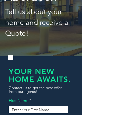
Tell us about your
home and receive a
Quote!
YOUR NEW
HOME AWAITS.
Contact us to get the best offer
from our agents!
First Name