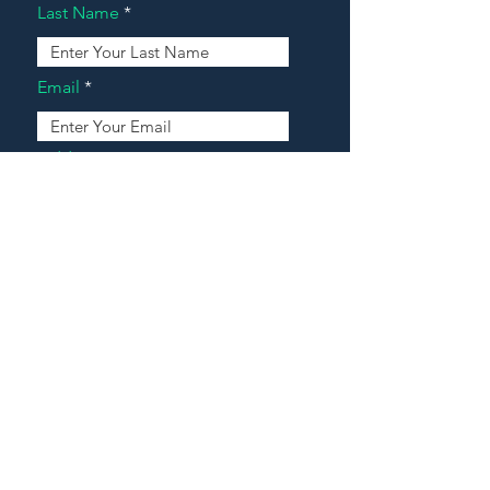
Last Name
Email
Address
Message
Contact Our Agents Now!
House For Sale