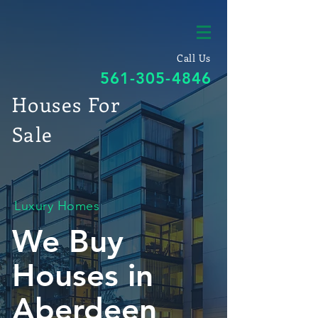
Call Us
561-305-4846
Houses For
Sale
Luxury Homes
We Buy
Houses in
Aberdeen