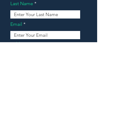
Last Name
Email
Address
Message
Contact Our Agents Now!
House For Sale