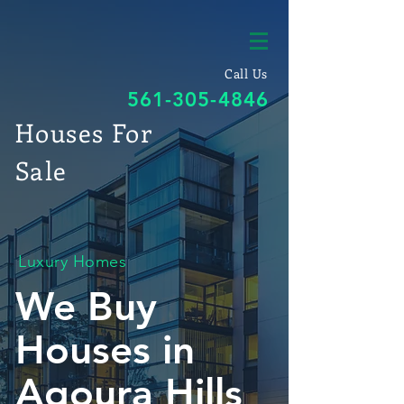
Call Us
561-305-4846
Houses For
Sale
Luxury Homes
We Buy
Houses in
Agoura Hills