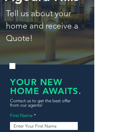
Tell us about your
home and receive a
Quote!
YOUR NEW
HOME AWAITS.
Contact us to get the best offer
from our agents!
First Name