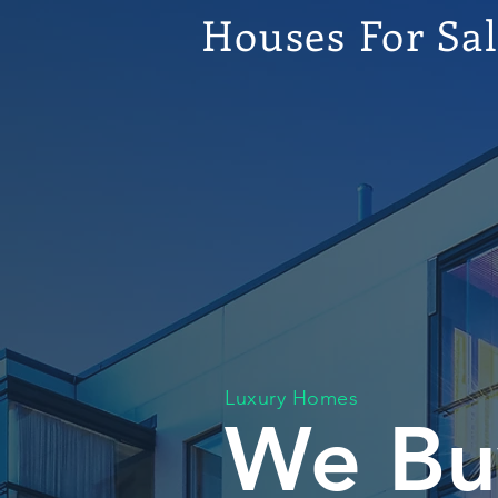
Houses For Sa
Luxury Homes
We Bu