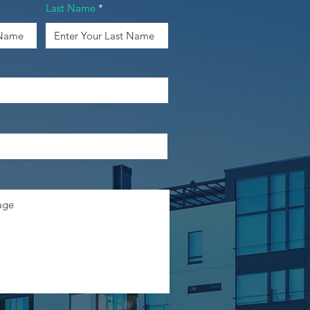
Last Name