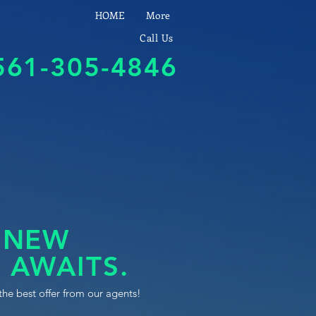
HOME
More
Call Us
561-305-4846
 NEW
 AWAITS.
the best offer from our agents!