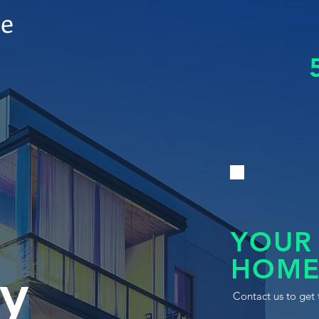
le
YOUR
HOME
y
Contact us to get 