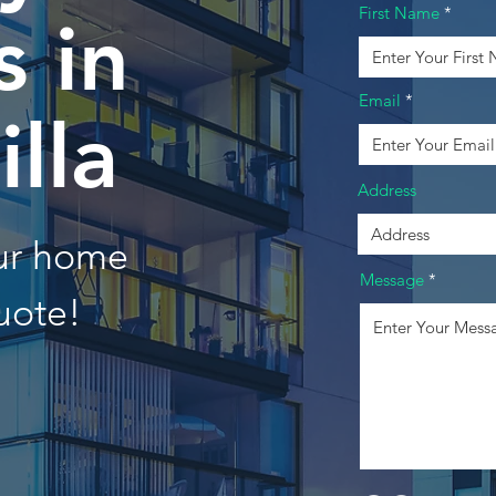
First Name
 in
Email
lla
Address
our home
Message
uote!