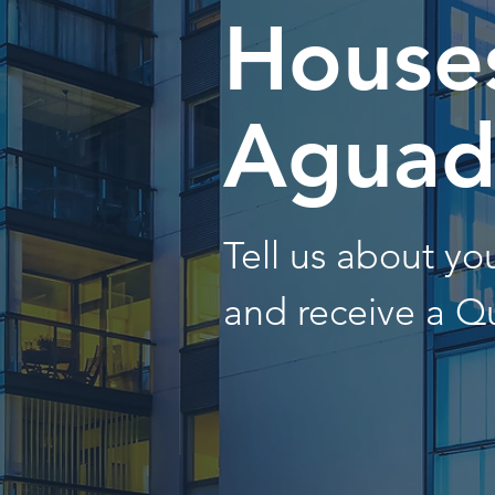
Houses
Aguadi
Tell us about y
and receive a Q