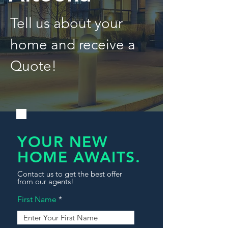
Tell us about your
home and receive a
Quote!
YOUR NEW
HOME AWAITS.
Contact us to get the best offer
from our agents!
First Name