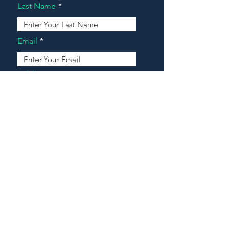
Last Name
Email
Address
Message
Contact Our Agents Now!
House For Sale