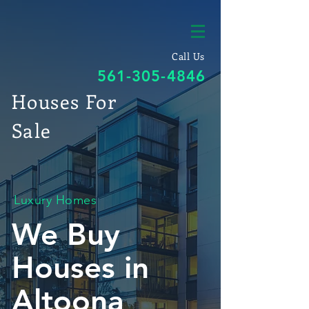
Call Us
561-305-4846
Houses For
Sale
Luxury Homes
We Buy
Houses in
Altoona