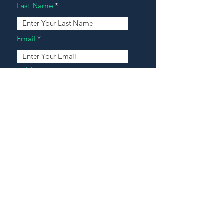
Last Name
Email
Address
Message
Contact Our Agents Now!
House For Sale