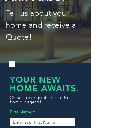
Tell us about your
home and receive a
Quote!
YOUR NEW
HOME AWAITS.
Contact us to get the best offer
from our agents!
First Name