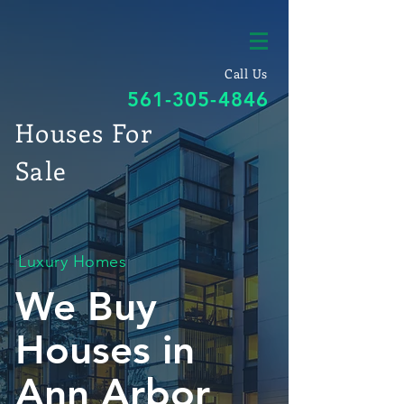
Call Us
561-305-4846
Houses For
Sale
Luxury Homes
We Buy
Houses in
Ann Arbor