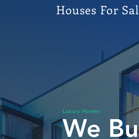
Houses For Sa
Luxury Homes
We Bu