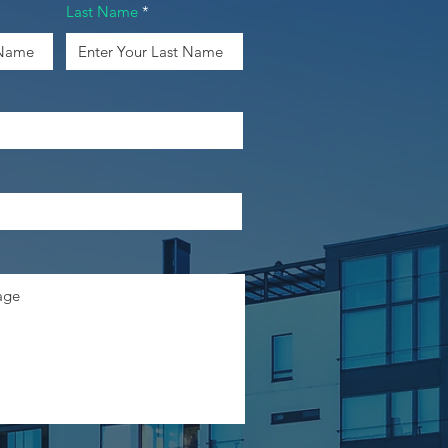
Last Name