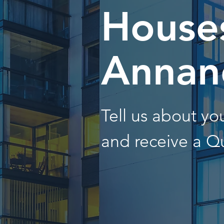
Houses
Annan
Tell us about y
and receive a Q