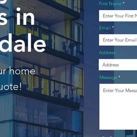
First Name
 in
Email
dale
Address
our home
Message
uote!