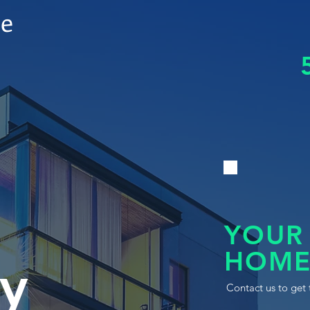
le
YOUR
HOME
y
Contact us to get 