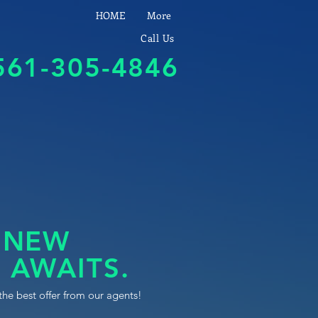
HOME
More
Call Us
561-305-4846
 NEW
 AWAITS.
the best offer from our agents!