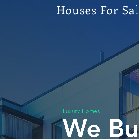
Houses For Sa
Luxury Homes
We Bu