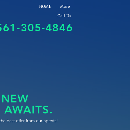
HOME
More
Call Us
561-305-4846
 NEW
 AWAITS.
the best offer from our agents!