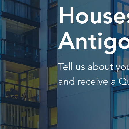
Houses
Antig
Tell us about y
and receive a Q