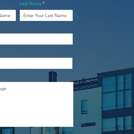
Last Name