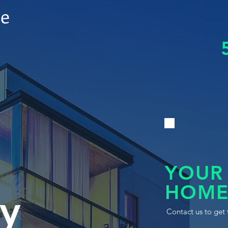
le
YOUR
HOME
y
Contact us to get 