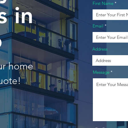
First Name
 in
Email
o
Address
our home
Message
uote!