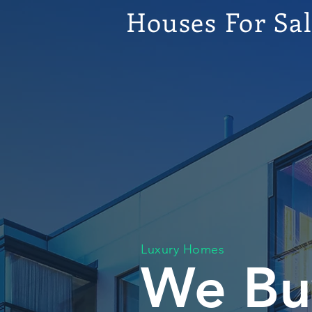
Houses For Sa
Luxury Homes
We Bu