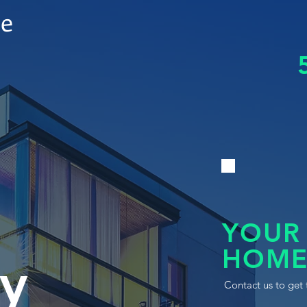
le
YOUR
HOME
y
Contact us to get 