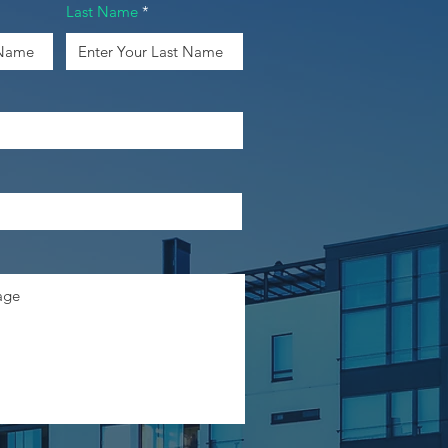
Last Name