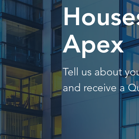
Houses
Apex
Tell us about y
and receive a Q