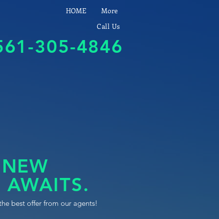
HOME
More
Call Us
561-305-4846
 NEW
 AWAITS.
the best offer from our agents!