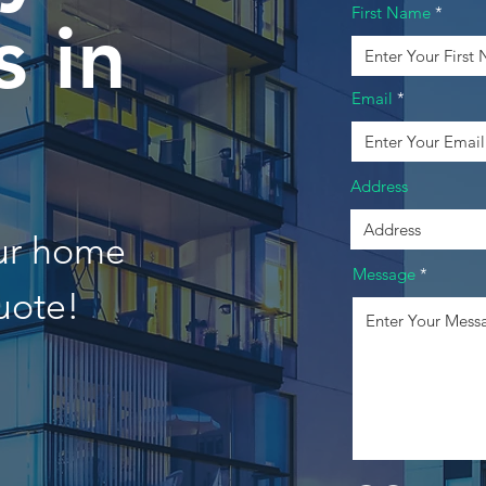
First Name
 in
Email
Address
our home
Message
uote!