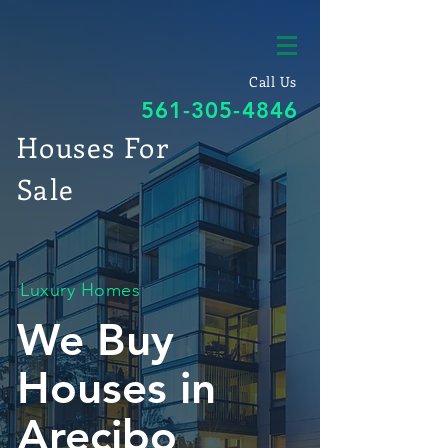
Call Us
561-305-4846
Houses For
Sale
Luxury Homes
We Buy
Houses in
Arecibo