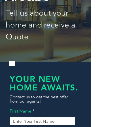
Tell us about your
home and receive a
Quote!
YOUR NEW
HOME AWAITS.
Contact us to get the best offer
from our agents!
First Name