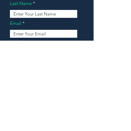
Last Name
Email
Address
Message
Contact Our Agents Now!
House For Sale