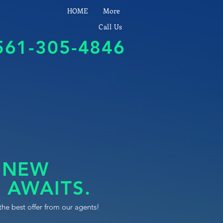
HOME
More
Call Us
561-305-4846
 NEW
 AWAITS.
the best offer from our agents!