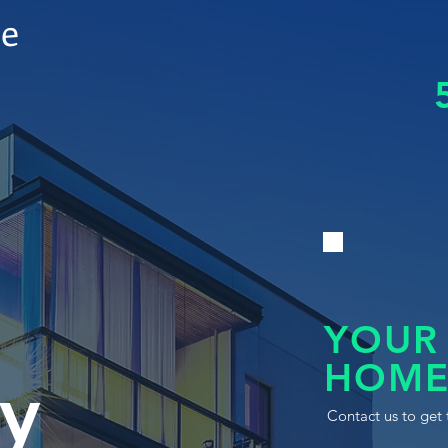
le
YOUR
HOME
y
Contact us to get 