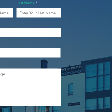
Last Name