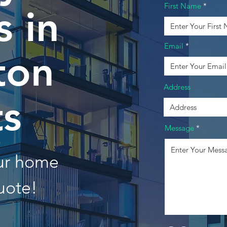
First Name
 in
Email
ton
Address
ts
Message
our home
uote!