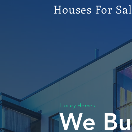
Houses For Sa
Luxury Homes
We Bu