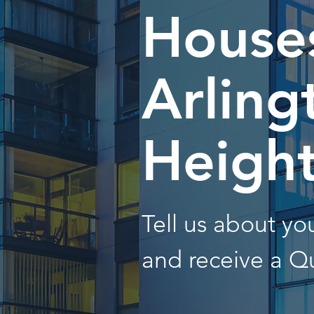
Houses
Arling
Heigh
Tell us about y
and receive a Q