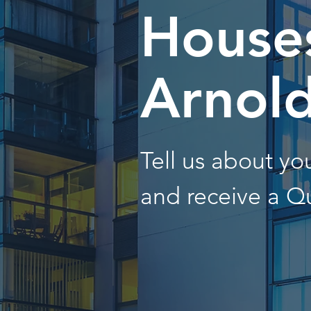
Houses
Arnol
Tell us about y
and receive a Q