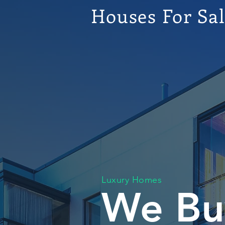
Houses For Sa
Luxury Homes
We Bu