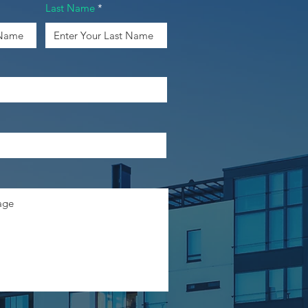
Last Name