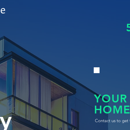
le
YOUR
HOME
y
Contact us to get 