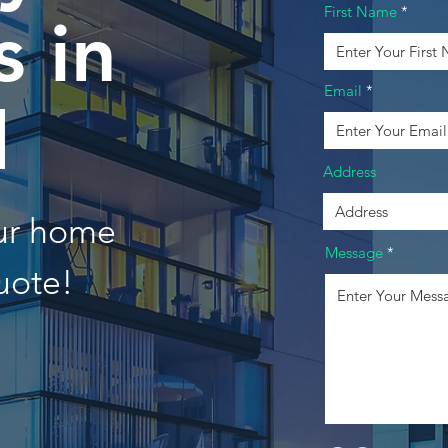
First Name
 in
Email
d
Address
our home
Message
uote!