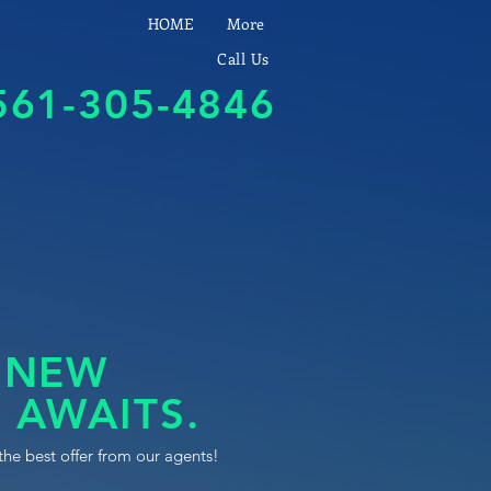
HOME
More
Call Us
561-305-4846
 NEW
 AWAITS.
the best offer from our agents!