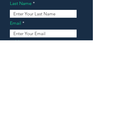
Last Name
Email
Address
Message
Contact Our Agents Now!
House For Sale