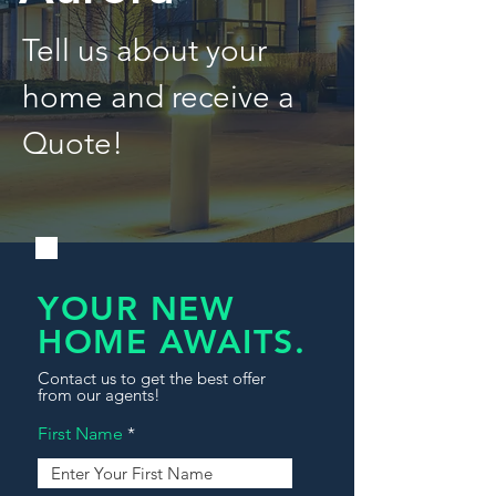
Tell us about your
home and receive a
Quote!
YOUR NEW
HOME AWAITS.
Contact us to get the best offer
from our agents!
First Name