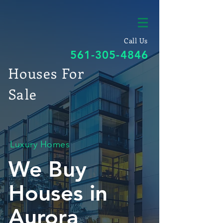
Call Us
561-305-4846
Houses For
Sale
Luxury Homes
We Buy
Houses in
Aurora