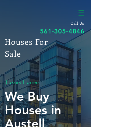
Call Us
561-305-4846
Houses For
Sale
Luxury Homes
We Buy
Houses in
Austell