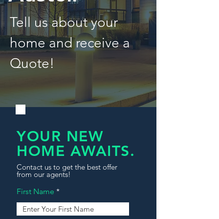
Tell us about your
home and receive a
Quote!
YOUR NEW
HOME AWAITS.
Contact us to get the best offer
from our agents!
First Name