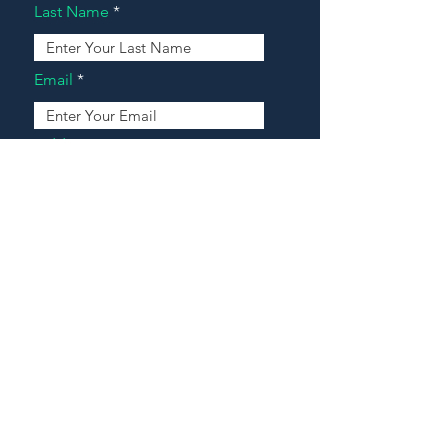
Last Name
Email
Address
Message
Contact Our Agents Now!
House For Sale