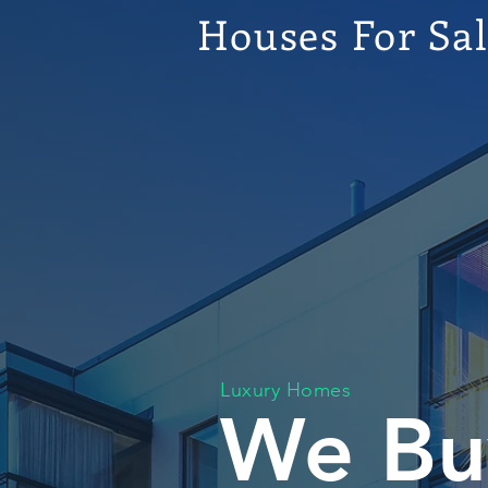
Houses For Sa
Luxury Homes
We Bu