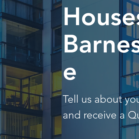
Houses
Barnes
e
Tell us about y
and receive a Q