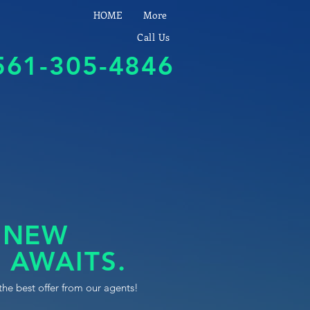
HOME
More
Call Us
561-305-4846
 NEW
 AWAITS.
the best offer from our agents!