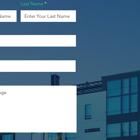
Last Name