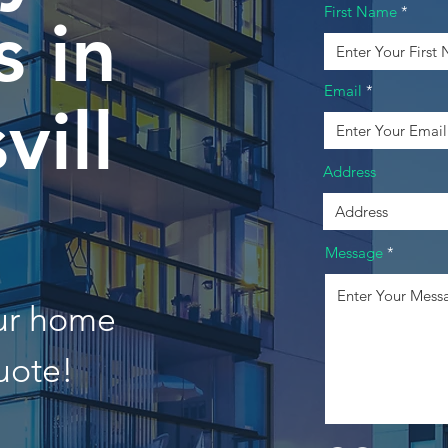
First Name
 in
Email
vill
Address
Message
our home
uote!