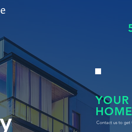
le
YOUR
HOME
y
Contact us to get 