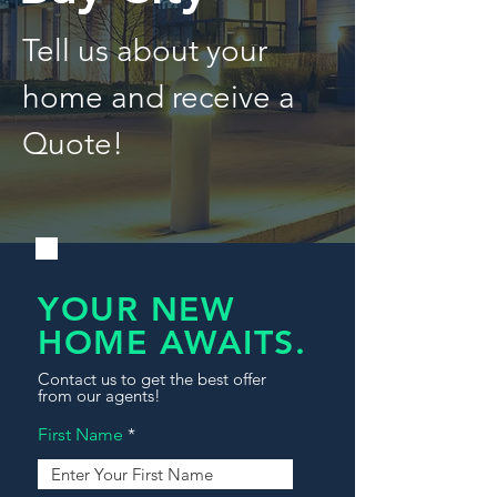
Tell us about your
home and receive a
Quote!
YOUR NEW
HOME AWAITS.
Contact us to get the best offer
from our agents!
First Name