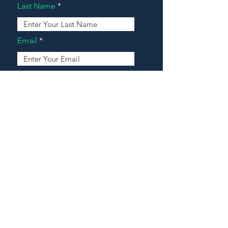
Last Name
Email
Address
Message
Contact Our Agents Now!
House For Sale