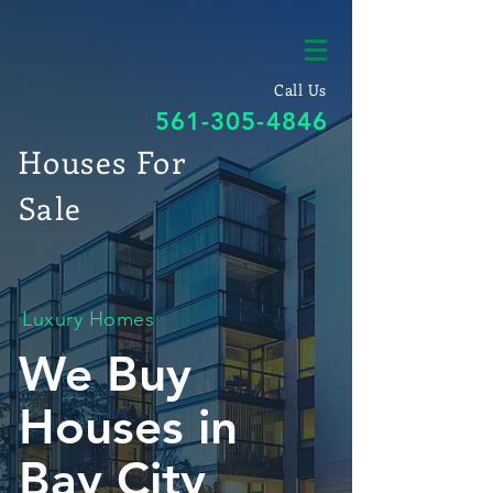
Call Us
561-305-4846
Houses For
Sale
Luxury Homes
We Buy
Houses in
Bay City