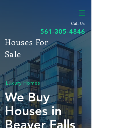
Call Us
561-305-4846
Houses For
Sale
Luxury Homes
We Buy
Houses in
Beaver Falls