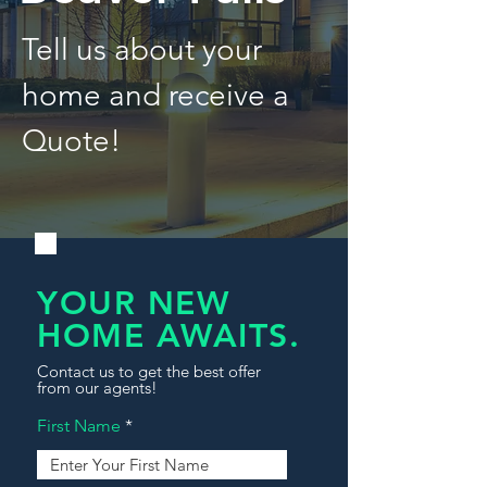
Tell us about your
home and receive a
Quote!
YOUR NEW
HOME AWAITS.
Contact us to get the best offer
from our agents!
First Name