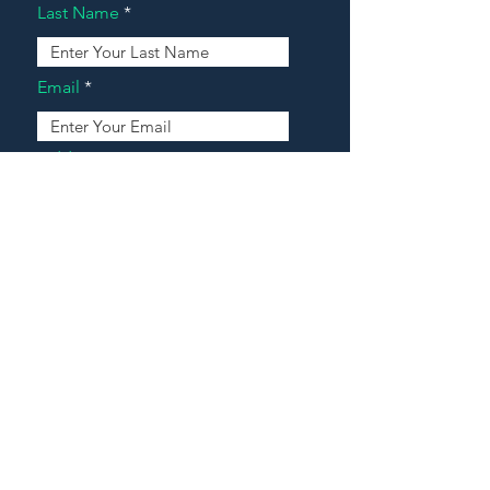
Last Name
Email
Address
Message
Contact Our Agents Now!
House For Sale