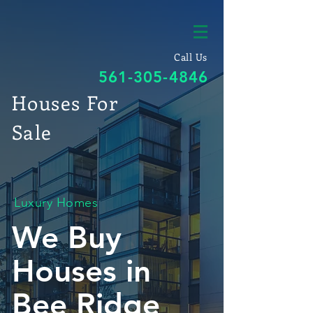
Call Us
561-305-4846
Houses For
Sale
Luxury Homes
We Buy
Houses in
Bee Ridge