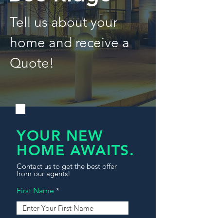
Tell us about your
home and receive a
Quote!
YOUR NEW
HOME AWAITS.
Contact us to get the best offer
from our agents!
First Name