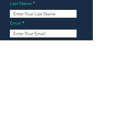
Last Name
Email
Address
Message
Contact Our Agents Now!
House For Sale