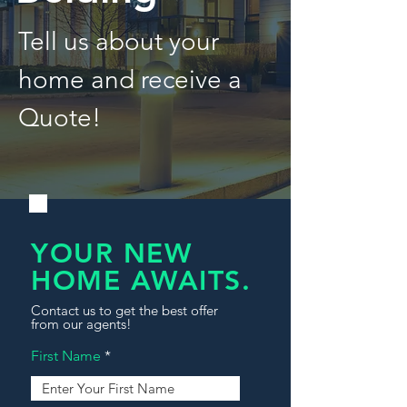
Tell us about your
home and receive a
Quote!
YOUR NEW
HOME AWAITS.
Contact us to get the best offer
from our agents!
First Name