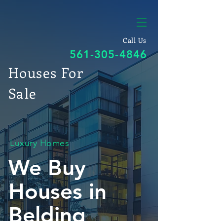
Call Us
561-305-4846
Houses For
Sale
Luxury Homes
We Buy
Houses in
Belding