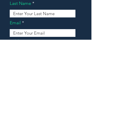
Last Name
Email
Address
Message
Contact Our Agents Now!
House For Sale