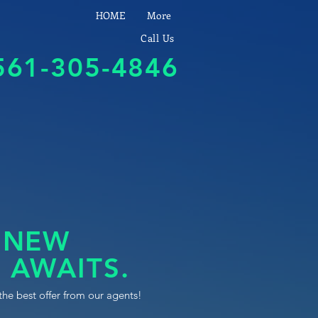
HOME
More
Call Us
561-305-4846
 NEW
 AWAITS.
the best offer from our agents!