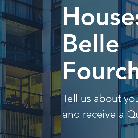
Houses
Belle
Fourc
Tell us about y
and receive a Q