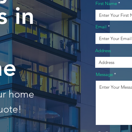
First Name
 in
Email
Address
he
Message
our home
uote!