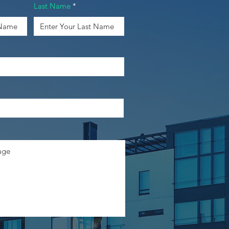
Last Name