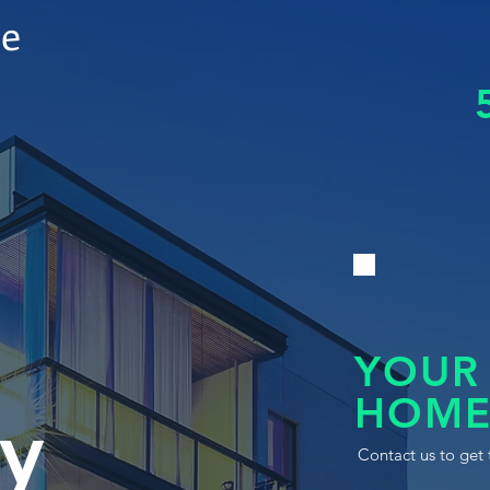
le
YOUR
HOME
y
Contact us to get 