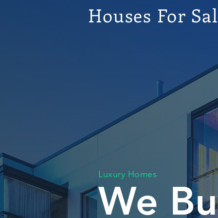
Houses For Sa
Luxury Homes
We Bu