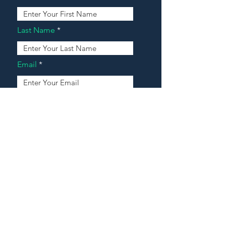
Last Name
Email
Address
Message
Contact Our Agents Now!