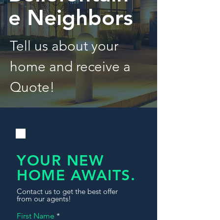
e Neighbors
Tell us about your
home and receive a
Quote!
YOUR NEW
HOME AWAITS.
Contact us to get the best offer
from our agents!
First Name