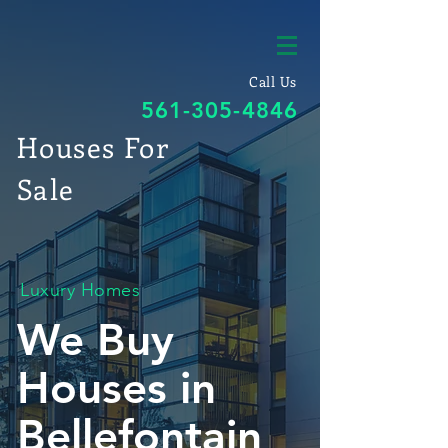
Call Us
561-305-4846
Houses For
Sale
Luxury Homes
We Buy
Houses in
Bellefontain