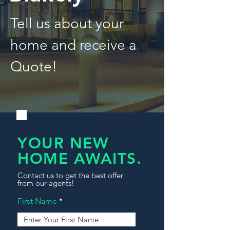
Tell us about your
home and receive a
Quote!
YOUR NEW
HOME AWAITS.
Contact us to get the best offer
from our agents!
First Name