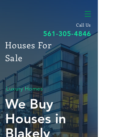
Call Us
561-305-4846
Houses For
Sale
Luxury Homes
We Buy
Houses in
Blakely