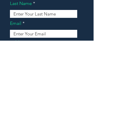
Last Name
Email
Address
Message
Contact Our Agents Now!
House For Sale