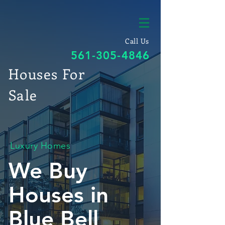
Call Us
561-305-4846
Houses For
Sale
Luxury Homes
We Buy
Houses in
Blue Bell