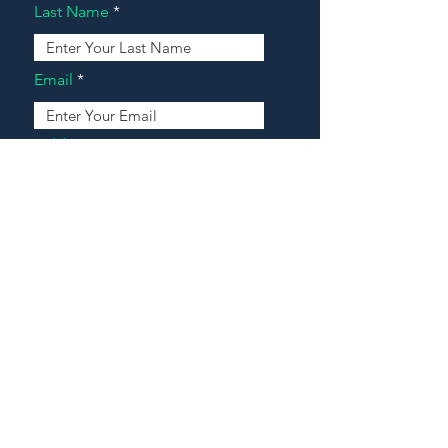
Last Name
Email
Address
Message
Contact Our Agents Now!
House For Sale