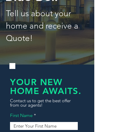
Tell us about your
home and receive a
Quote!
YOUR NEW
HOME AWAITS.
Contact us to get the best offer
from our agents!
First Name