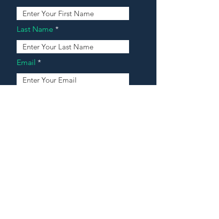
Last Name
Email
Address
Message
Contact Our Agents Now!