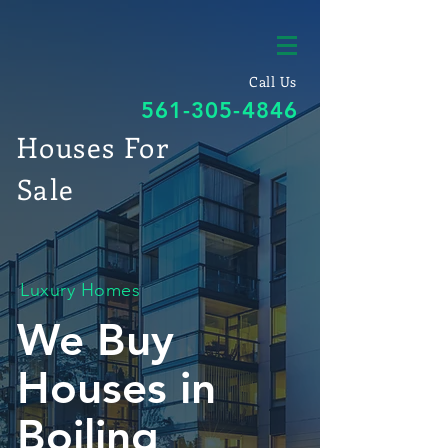
Call Us
561-305-4846
Houses For
Sale
Luxury Homes
We Buy
Houses in
Boiling