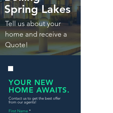
Spring Lakes
Tell us about your
home and receive a
Quote!
YOUR NEW
HOME AWAITS.
Contact us to get the best offer
from our agents!
First Name