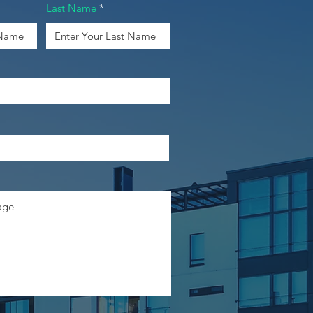
Last Name