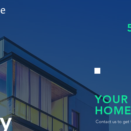
le
YOUR
HOME
y
Contact us to get 