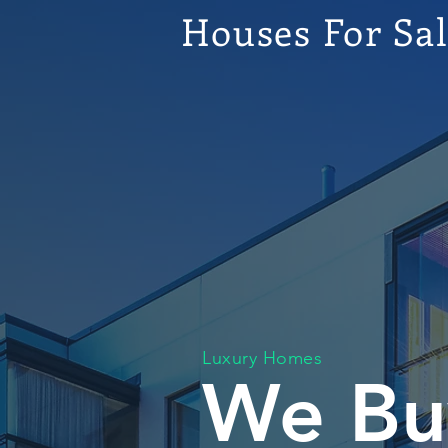
Houses For Sa
Luxury Homes
We Bu