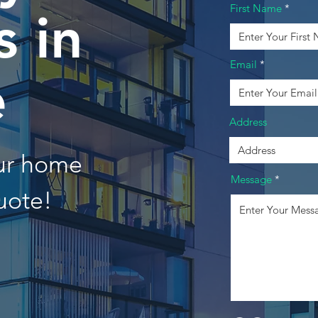
First Name
 in
Email
e
Address
our home
Message
uote!