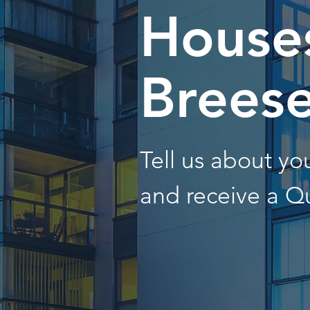
Houses
Brees
Tell us about y
and receive a Q