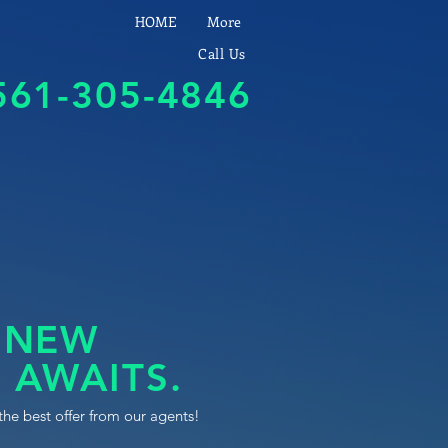
HOME
More
Call Us
561-305-4846
 NEW
 AWAITS.
the best offer from our agents!