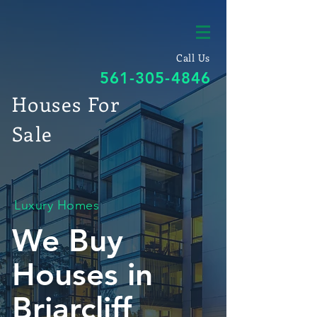
Call Us
561-305-4846
Houses For
Sale
Luxury Homes
We Buy
Houses in
Briarcliff