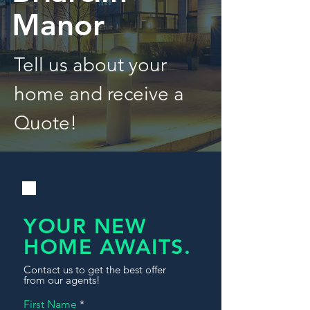
Manor
Tell us about your
home and receive a
Quote!
YOUR NEW
HOME AWAITS.
Contact us to get the best offer
from our agents!
First Name