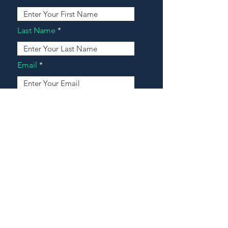
Last Name
Email
Address
Message
Contact Our Agents Now!