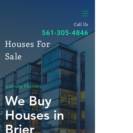
Call Us
561-305-4846
Houses For
Sale
Luxury Homes
We Buy
Houses in
Brier