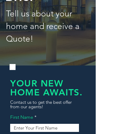
Tell us about your
home and receive a
Quote!
YOUR NEW
HOME AWAITS.
Contact us to get the best offer
from our agents!
First Name