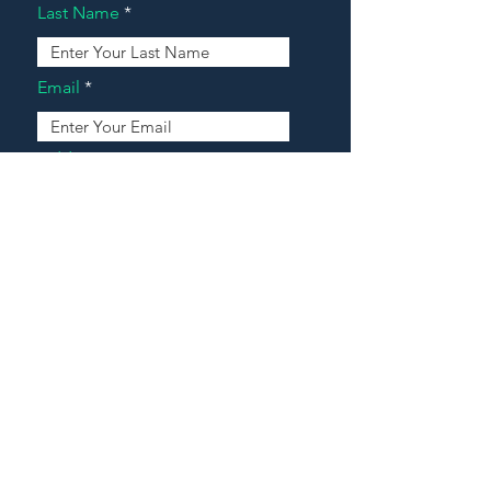
Last Name
Email
Address
Message
Contact Our Agents Now!
House For Sale