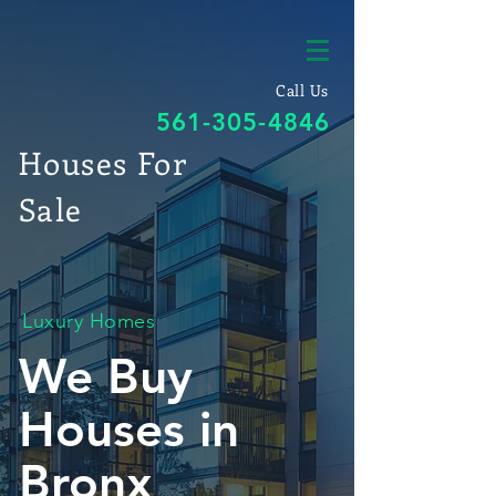
Call Us
561-305-4846
Houses For
Sale
Luxury Homes
We Buy
Houses in
Bronx