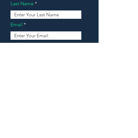
Last Name
Email
Address
Message
Contact Our Agents Now!
House For Sale