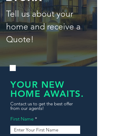
Tell us about your
home and receive a
Quote!
YOUR NEW
HOME AWAITS.
Contact us to get the best offer
from our agents!
First Name