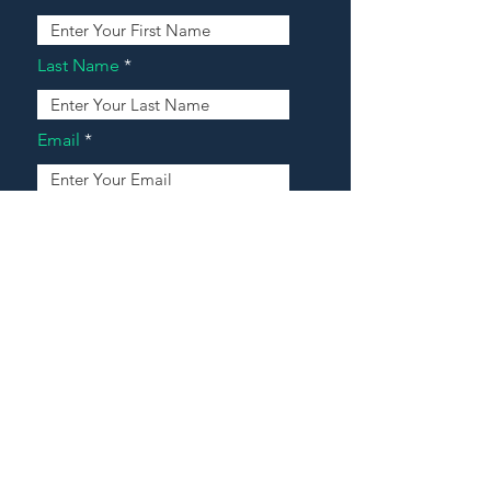
Last Name
Email
Address
Message
Contact Our Agents Now!