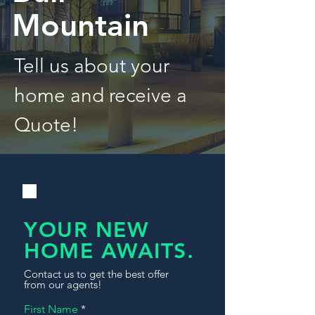
Mountain
Tell us about your
home and receive a
Quote!
YOUR NEW
HOME AWAITS.
Contact us to get the best offer
from our agents!
First Name