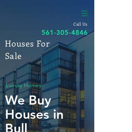
Call Us
561-305-4846
Houses For
Sale
Luxury Homes
We Buy
Houses in
Bull