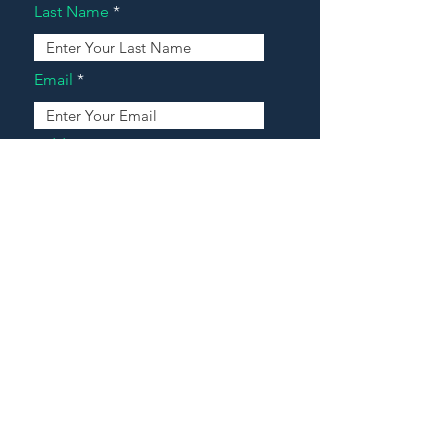
Last Name
Email
Address
Message
Contact Our Agents Now!
House For Sale