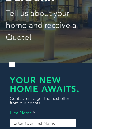
Tell us about your
home and receive a
Quote!
YOUR NEW
HOME AWAITS.
Contact us to get the best offer
from our agents!
First Name