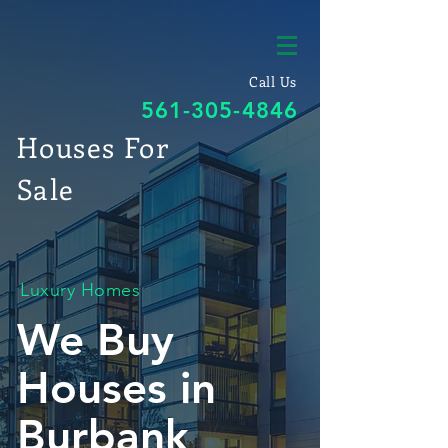
Call Us
561-305-4846
Houses For
Sale
Luxury Homes
We Buy
Houses in
Burbank