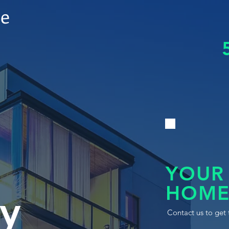
le
YOUR
HOME
y
Contact us to get 