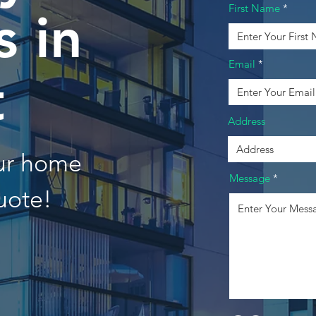
First Name
 in
Email
t
Address
our home
Message
uote!