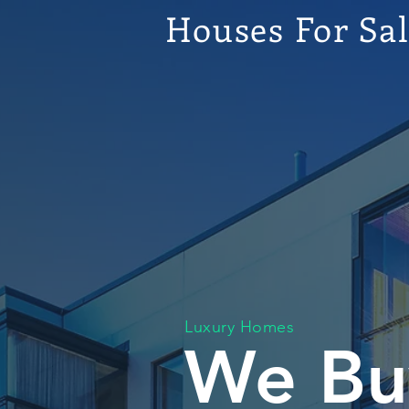
Houses For Sa
Luxury Homes
We Bu