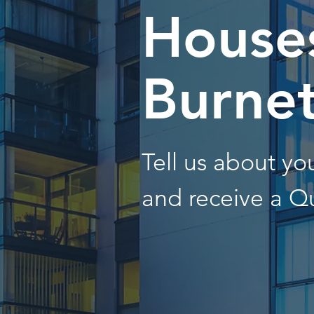
Houses
Burne
Tell us about y
and receive a Q