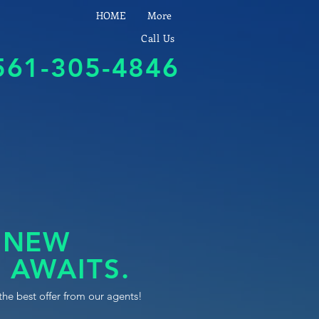
HOME
More
Call Us
561-305-4846
 NEW
 AWAITS.
the best offer from our agents!