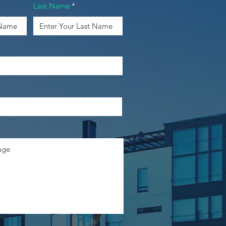
Last Name