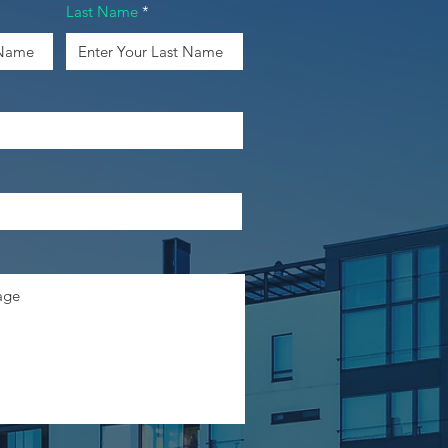
Last Name