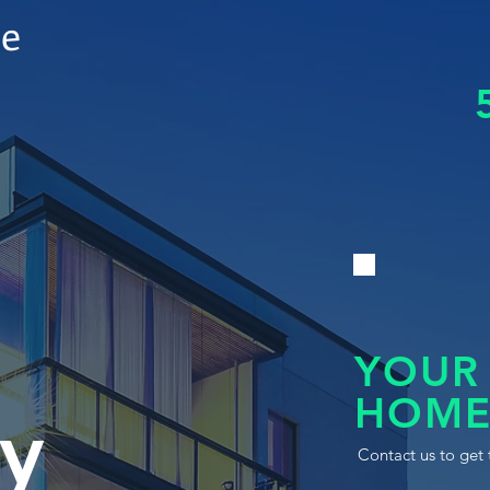
le
YOUR
HOME
y
Contact us to get 