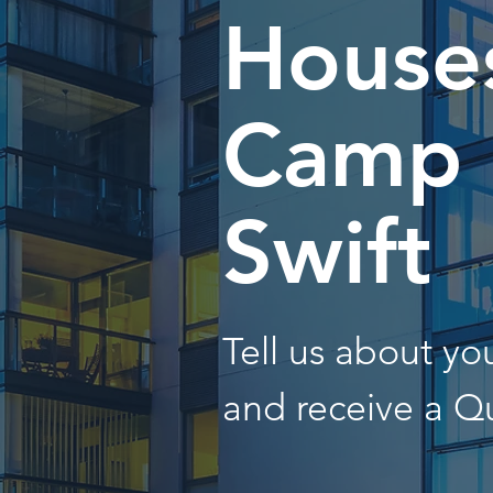
Houses
Camp
Swift
Tell us about y
and receive a Q