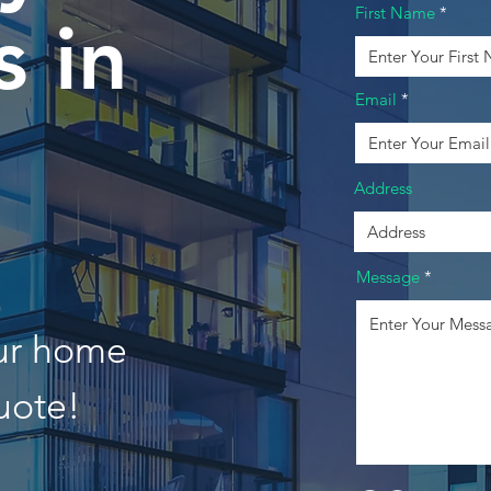
First Name
 in
Email
Address
Message
our home
uote!