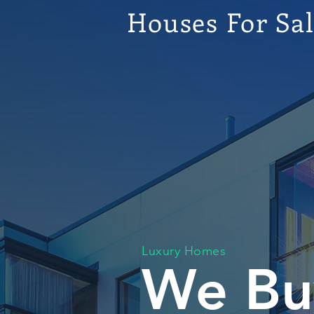
Houses For Sa
Luxury Homes
We Bu