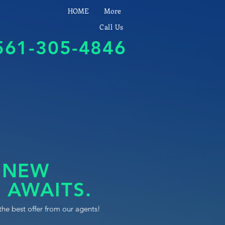
HOME
More
Call Us
561-305-4846
 NEW
 AWAITS.
the best offer from our agents!