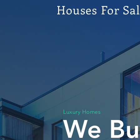
Houses For Sa
Luxury Homes
We Bu