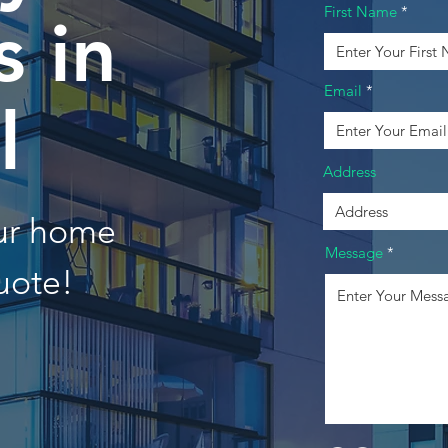
First Name
 in
Email
l
Address
our home
Message
uote!