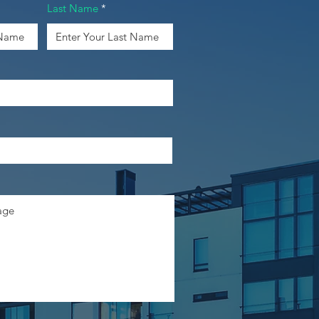
Last Name