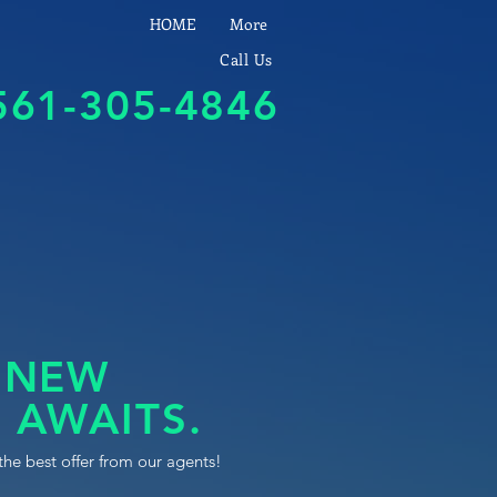
HOME
More
Call Us
561-305-4846
 NEW
 AWAITS.
the best offer from our agents!