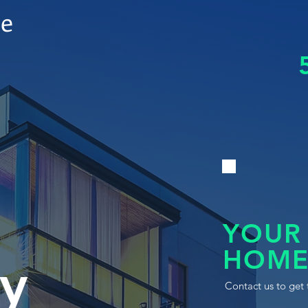
le
YOUR
HOME
y
Contact us to get 