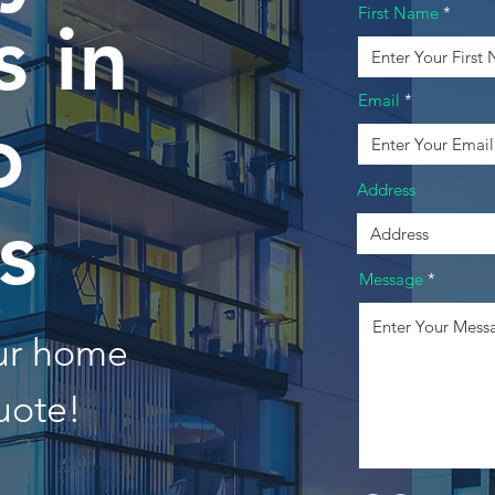
First Name
 in
Email
o
Address
s
Message
our home
uote!