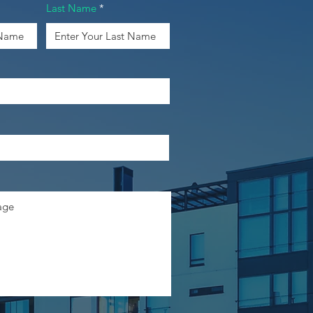
Last Name