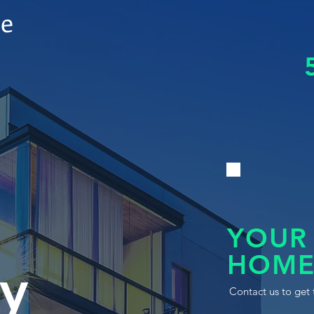
le
YOUR
HOME
y
Contact us to get 