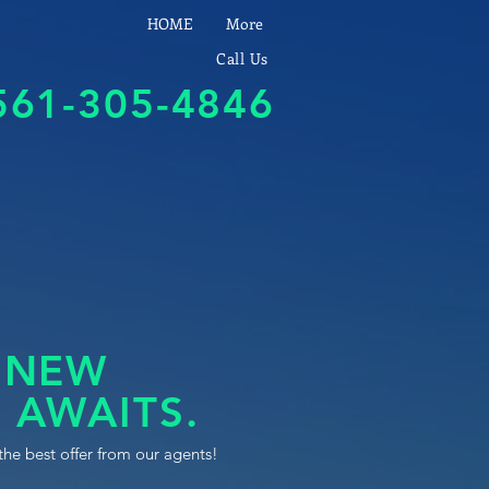
HOME
More
Call Us
561-305-4846
 NEW
 AWAITS.
the best offer from our agents!