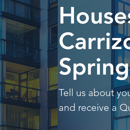
Houses
Carriz
Spring
Tell us about y
and receive a Q