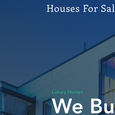
Houses For Sa
Luxury Homes
We Bu