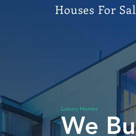
Houses For Sa
Luxury Homes
We Bu