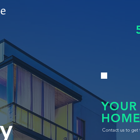
le
YOUR
HOME
y
Contact us to get 