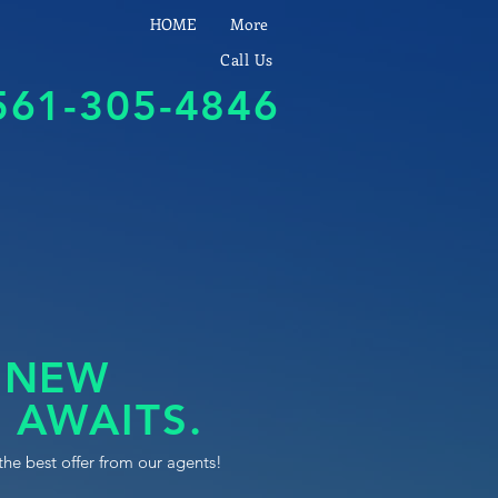
HOME
More
Call Us
561-305-4846
 NEW
 AWAITS.
the best offer from our agents!