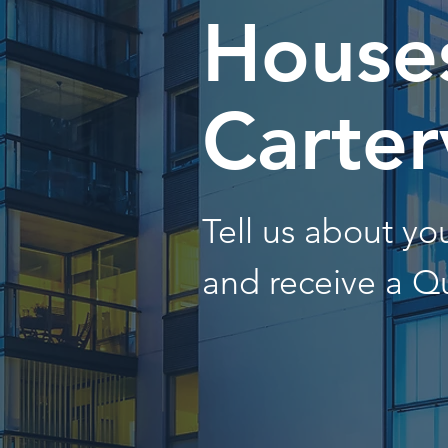
Houses
Carter
Tell us about y
and receive a Q