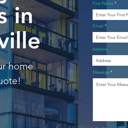
First Name
 in
Email
ville
Address
our home
Message
uote!