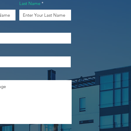
Last Name