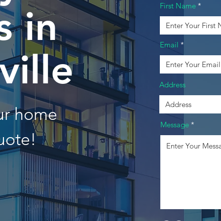
First Name
 in
Email
ville
Address
our home
Message
uote!