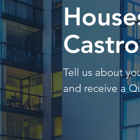
Houses
Castro
Tell us about y
and receive a Q