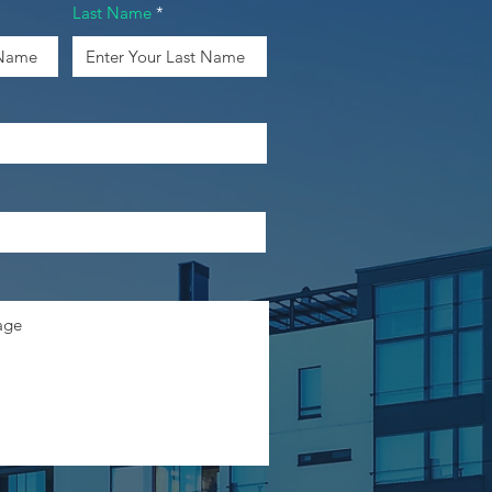
Last Name