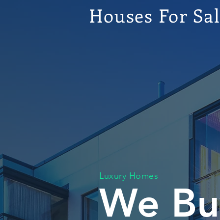
Houses For Sa
Luxury Homes
We Bu