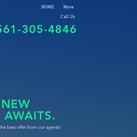
HOME
More
Call Us
561-305-4846
 NEW
 AWAITS.
the best offer from our agents!