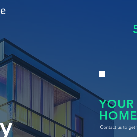
le
YOUR
HOME
y
Contact us to get 