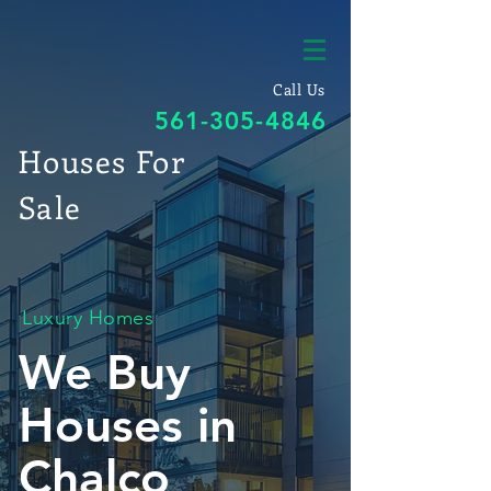
Call Us
561-305-4846
Houses For
Sale
Luxury Homes
We Buy
Houses in
Chalco