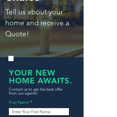
Tell us about your
home and receive a
Quote!
YOUR NEW
HOME AWAITS.
Contact us to get the best offer
from our agents!
First Name