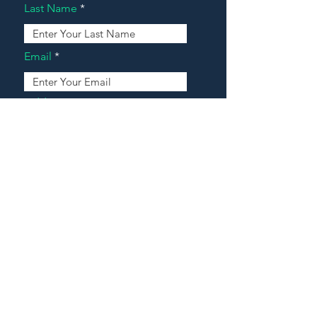
Last Name
Email
Address
Message
Contact Our Agents Now!
House For Sale