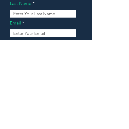
Last Name
Email
Address
Message
Contact Our Agents Now!
House For Sale