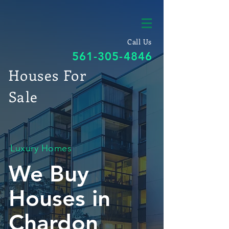
Call Us
561-305-4846
Houses For
Sale
Luxury Homes
We Buy
Houses in
Chardon