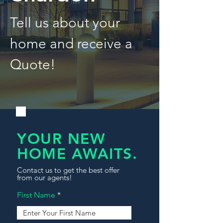
Tell us about your
home and receive a
Quote!
YOUR NEW
HOME AWAITS.
Contact us to get the best offer
from our agents!
First Name