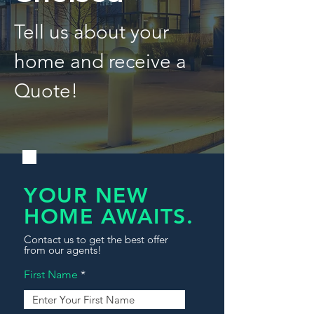
Tell us about your
home and receive a
Quote!
YOUR NEW
HOME AWAITS.
Contact us to get the best offer
from our agents!
First Name