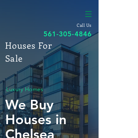
Call Us
561-305-4846
Houses For
Sale
Luxury Homes
We Buy
Houses in
Chelsea