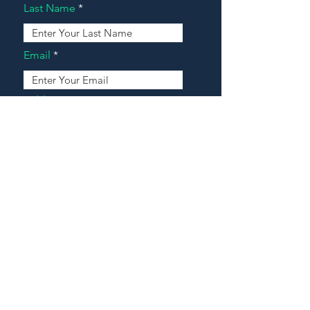
Last Name
Email
Address
Message
Contact Our Agents Now!
House For Sale