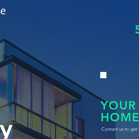
le
YOUR
HOME
y
Contact us to get 