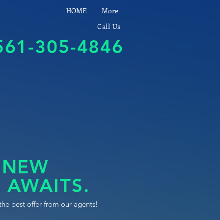
HOME
More
Call Us
561-305-4846
 NEW
 AWAITS.
the best offer from our agents!