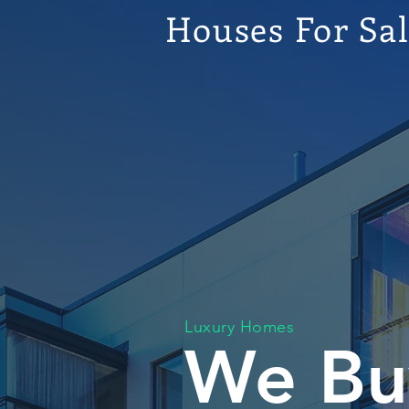
Houses For Sa
Luxury Homes
We Bu