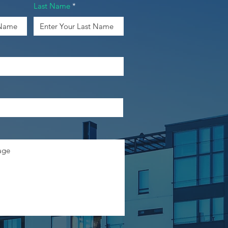
Last Name