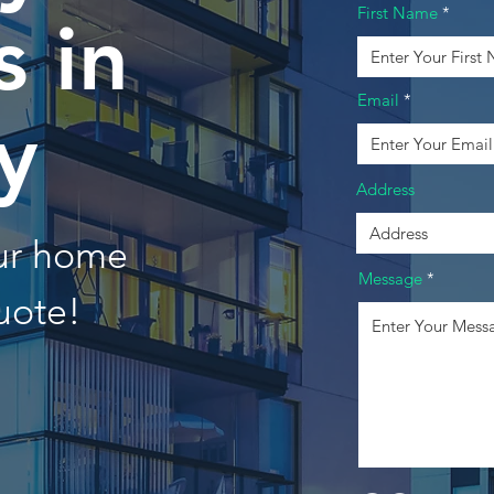
First Name
 in
Email
y
Address
our home
Message
uote!