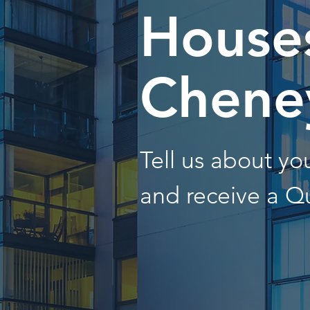
Houses
Chene
Tell us about y
and receive a Q