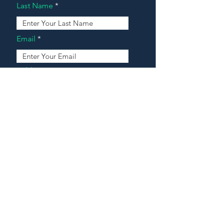
Last Name
Email
Address
Message
Contact Our Agents Now!
House For Sale