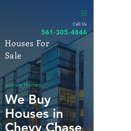
Call Us
561-305-4846
Houses For
Sale
Luxury Homes
We Buy
Houses in
Chevy Chase