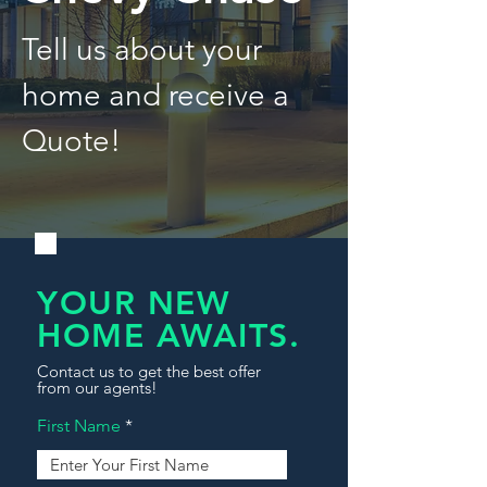
Tell us about your
home and receive a
Quote!
YOUR NEW
HOME AWAITS.
Contact us to get the best offer
from our agents!
First Name