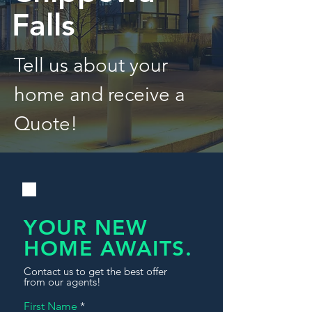
Falls
Tell us about your
home and receive a
Quote!
YOUR NEW
HOME AWAITS.
Contact us to get the best offer
from our agents!
First Name