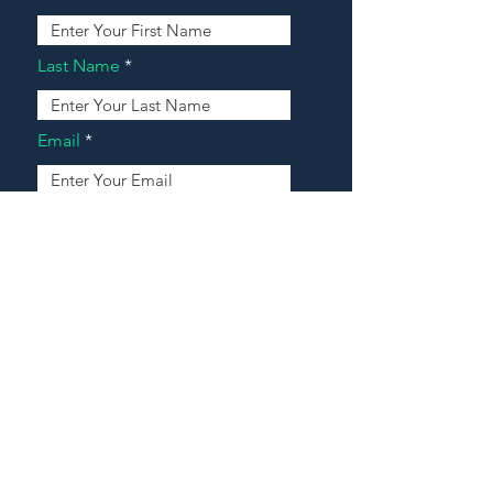
Last Name
Email
Address
Message
Contact Our Agents Now!