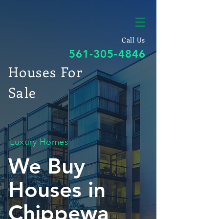
Call Us
561-305-4846
Houses For
Sale
Luxury Homes
We Buy
Houses in
Chippewa