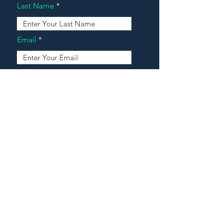
Last Name
Email
Address
Message
Contact Our Agents Now!
House For Sale