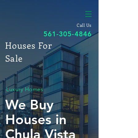
Call Us
561-305-4846
Houses For
Sale
Luxury Homes
We Buy
Houses in
Chula Vista