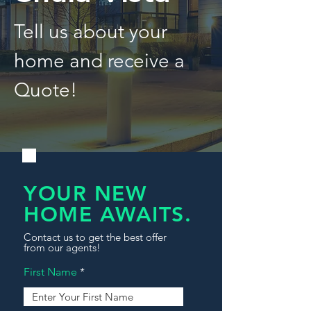
Tell us about your
home and receive a
Quote!
YOUR NEW
HOME AWAITS.
Contact us to get the best offer
from our agents!
First Name