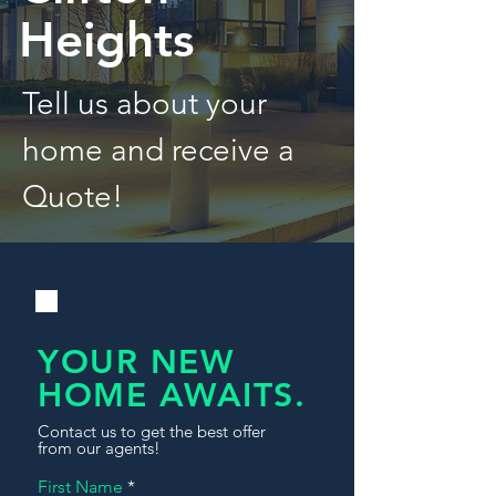
Heights
Tell us about your
home and receive a
Quote!
YOUR NEW
HOME AWAITS.
Contact us to get the best offer
from our agents!
First Name