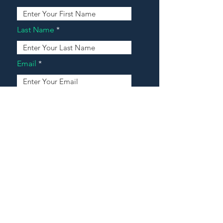
Last Name
Email
Address
Message
Contact Our Agents Now!