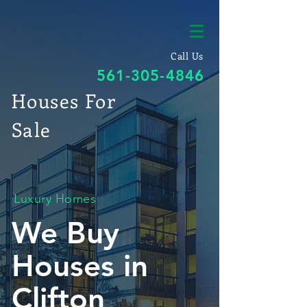
Call Us
561-305-4846
Houses For
Sale
Luxury Homes
We Buy
Houses in
Clifton