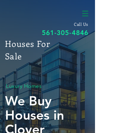
Call Us
561-305-4846
Houses For
Sale
Luxury Homes
We Buy
Houses in
Clover