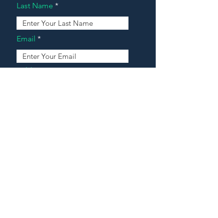
Last Name
Email
Address
Message
Contact Our Agents Now!
House For Sale