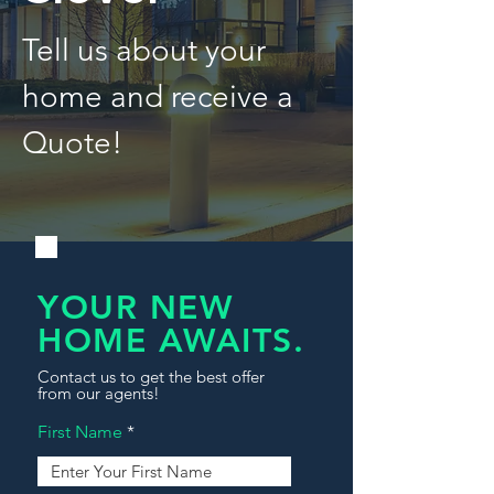
Tell us about your
home and receive a
Quote!
YOUR NEW
HOME AWAITS.
Contact us to get the best offer
from our agents!
First Name