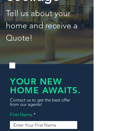
Tell us about your
home and receive a
Quote!
YOUR NEW
HOME AWAITS.
Contact us to get the best offer
from our agents!
First Name