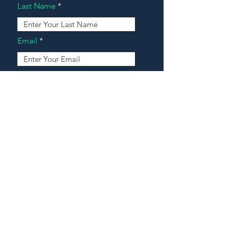
Last Name
Email
Address
Message
Contact Our Agents Now!
House For Sale