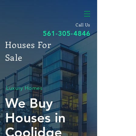
Call Us
561-305-4846
Houses For
Sale
Luxury Homes
We Buy
Houses in
Coolidge