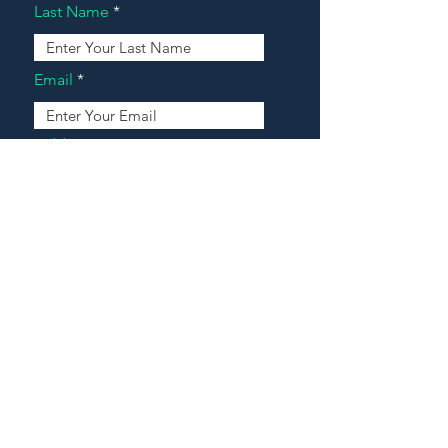
Last Name
Email
Address
Message
Contact Our Agents Now!
House For Sale