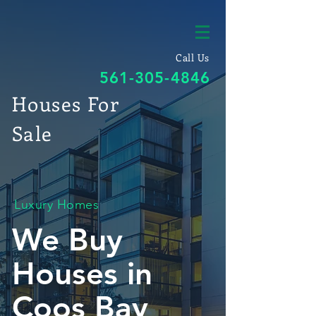
Call Us
561-305-4846
Houses For
Sale
Luxury Homes
We Buy
Houses in
Coos Bay