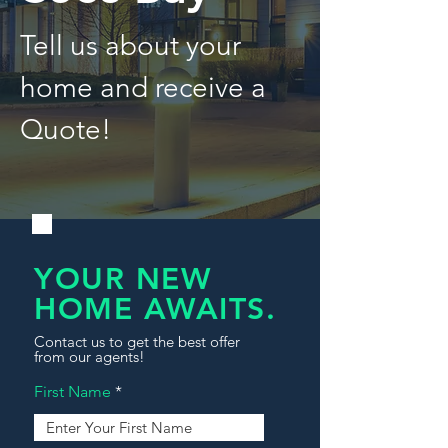
Tell us about your
home and receive a
Quote!
YOUR NEW
HOME AWAITS.
Contact us to get the best offer
from our agents!
First Name