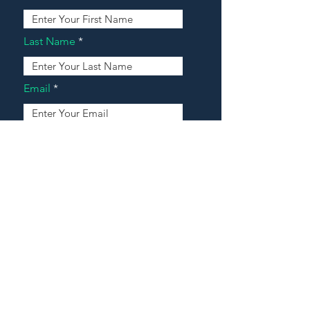
Last Name
Email
Address
Message
Contact Our Agents Now!