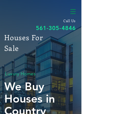
Call Us
561-305-4846
Houses For
Sale
Luxury Homes
We Buy
Houses in
Country