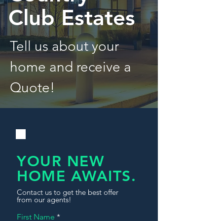
Club Estates
Tell us about your
home and receive a
Quote!
YOUR NEW
HOME AWAITS.
Contact us to get the best offer
from our agents!
First Name