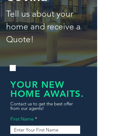
Tell us about your
home and receive a
Quote!
YOUR NEW
HOME AWAITS.
Contact us to get the best offer
from our agents!
First Name