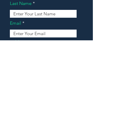
Last Name
Email
Address
Message
Contact Our Agents Now!
House For Sale