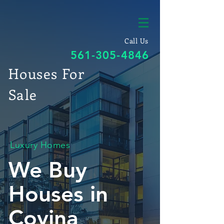
Call Us
561-305-4846
Houses For
Sale
Luxury Homes
We Buy
Houses in
Covina