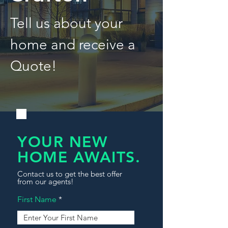
Tell us about your
home and receive a
Quote!
YOUR NEW
HOME AWAITS.
Contact us to get the best offer
from our agents!
First Name