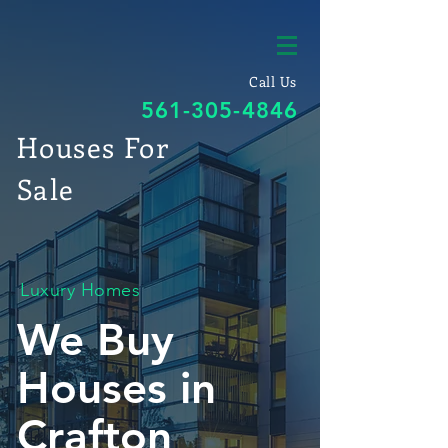
Call Us
561-305-4846
Houses For
Sale
Luxury Homes
We Buy
Houses in
Crafton