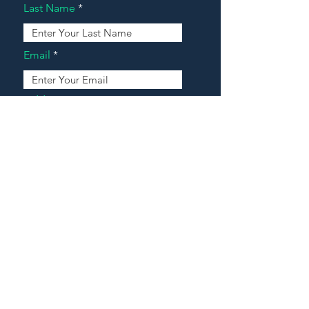
Last Name
Email
Address
Message
Contact Our Agents Now!
House For Sale