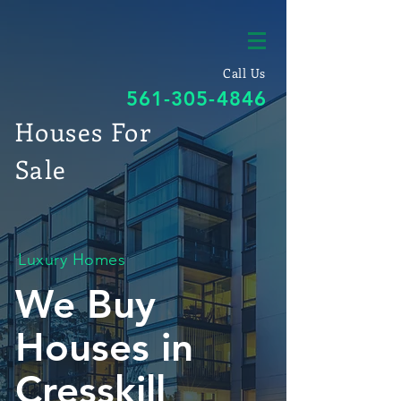
Call Us
561-305-4846
Houses For
Sale
Luxury Homes
We Buy
Houses in
Cresskill