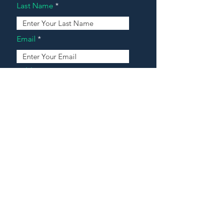
Last Name
Email
Address
Message
Contact Our Agents Now!
House For Sale