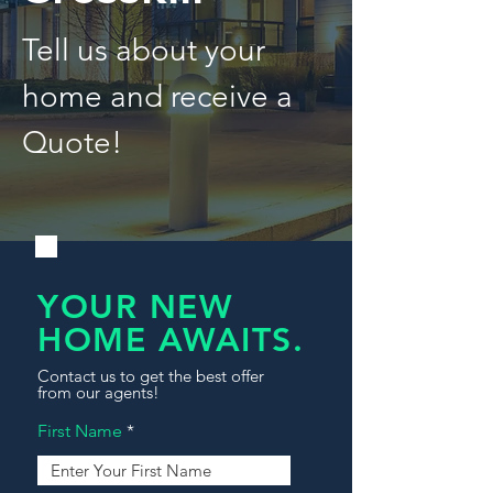
Tell us about your
home and receive a
Quote!
YOUR NEW
HOME AWAITS.
Contact us to get the best offer
from our agents!
First Name